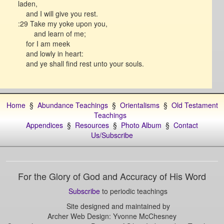
laden,
and I will give you rest.
:29 Take my yoke upon you,
and learn of me;
for I am meek
and lowly in heart:
and ye shall find rest unto your souls.
Home
§
Abundance Teachings
§
Orientalisms
§
Old Testament
Teachings
Appendices
§
Resources
§
Photo Album
§
Contact
Us/Subscribe
For the Glory of God and Accuracy of His Word
Subscribe
to periodic teachings
Site designed and maintained by
Archer Web Design: Yvonne McChesney