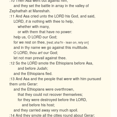
:10 Then Asa went out against him,
and they set the battle in array in the valley of
Zephathah at Mareshah.
:11 And Asa cried unto the LORD his God, and said,
LORD,
it is
nothing with thee to help,
whether with many,
or with them that have no power:
help us, O LORD our God;
for we rest on thee,
[rest;
- lean on, rely on]
sha?n
and in thy name we go against this multitude.
O LORD, thou
art
our God;
let not man prevail against thee.
:12 So the LORD smote the Ethiopians before Asa,
and before Judah;
and the Ethiopians fled.
:13 And Asa and the people that
were
with him pursued
them unto Gerar:
and the Ethiopians were overthrown,
that they could not recover themselves;
for they were destroyed before the LORD,
and before his host;
and they carried away very much spoil.
:14 And they smote all the cities round about Gerar;