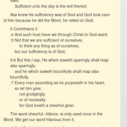
itself.
Sufficient unto the day is the evil thereof.
Asa knew his sufficiency was of God and God took care
of him because he did the Word, he relied on God.
II Corinthians 3
:4 And such trust have we through Christ to God-ward:
:5 Not that we are sufficient of ourselves
to think any thing as of ourselves;
but our sufficiency is of God;
9:6 But this
I say
, He which soweth sparingly shall reap
also sparingly;
and he which soweth bountifully shall reap also
bountifully.
:7 Every man according as he purposeth in his heart,
so
let him give
;
not grudgingly,
or of necessity:
for God loveth a cheerful giver.
The word cheerful--
hilaros
--is only used once in the
Word. We get our word hilarious from it.