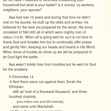
household but what is your battle? Is it money, co-workers,
neighbors, your spouse?
Asa had rest 10 years and during that time he didn't
rest on his laurels, he built up his cities and armies--he
believed for the best yet prepared for the worst. His army
consisted of 580,000 all of which were mighty men of
valour (14:8). When all is going well for us it is not time to
thank God and forsake him but to continually offer praise
and glorify Him, keeping our heads and hearts in His Word.
When times of trouble do show up we will be prepared to
let God fight the battle.
Asa wasn't totally free from troubles but he went to God
for the answers:
II Chronicles 14
:9 And there came out against them Zerah the
Ethiopian
with an host of a thousand thousand, and three
hundred chariots;
[one million men and 300 chariots]
and came unto Mareshah.