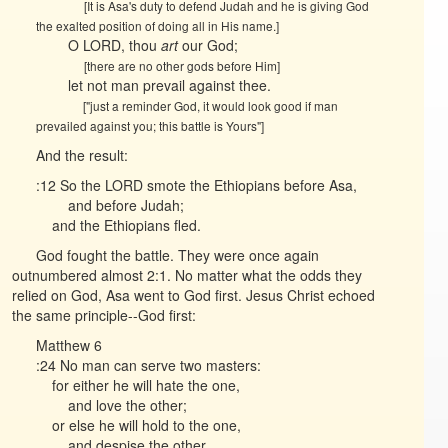
[It is Asa's duty to defend Judah and he is giving God
the exalted position of doing all in His name.]
O LORD, thou
art
our God;
[there are no other gods before Him]
let not man prevail against thee.
["just a reminder God, it would look good if man
prevailed against you; this battle is Yours"]
And the result:
:12 So the LORD smote the Ethiopians before Asa,
and before Judah;
and the Ethiopians fled.
God fought the battle. They were once again
outnumbered almost 2:1. No matter what the odds they
relied on God, Asa went to God first. Jesus Christ echoed
the same principle--God first:
Matthew 6
:24 No man can serve two masters:
for either he will hate the one,
and love the other;
or else he will hold to the one,
and despise the other.