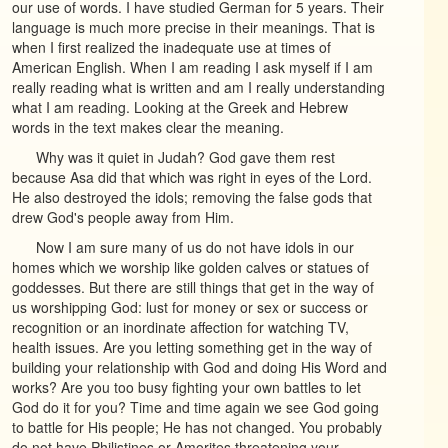
our use of words. I have studied German for 5 years. Their
language is much more precise in their meanings. That is
when I first realized the inadequate use at times of
American English. When I am reading I ask myself if I am
really reading what is written and am I really understanding
what I am reading. Looking at the Greek and Hebrew
words in the text makes clear the meaning.
Why was it quiet in Judah? God gave them rest
because Asa did that which was right in eyes of the Lord.
He also destroyed the idols; removing the false gods that
drew God's people away from Him.
Now I am sure many of us do not have idols in our
homes which we worship like golden calves or statues of
goddesses. But there are still things that get in the way of
us worshipping God: lust for money or sex or success or
recognition or an inordinate affection for watching TV,
health issues. Are you letting something get in the way of
building your relationship with God and doing His Word and
works? Are you too busy fighting your own battles to let
God do it for you? Time and time again we see God going
to battle for His people; He has not changed. You probably
do not have Philistines or Amorites threatening your