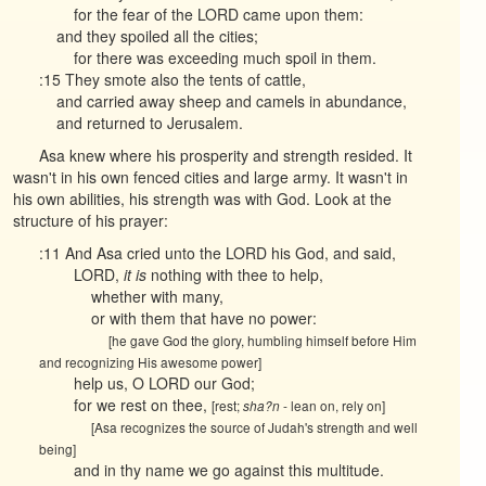
for the fear of the LORD came upon them:
and they spoiled all the cities;
for there was exceeding much spoil in them.
:15 They smote also the tents of cattle,
and carried away sheep and camels in abundance,
and returned to Jerusalem.
Asa knew where his prosperity and strength resided. It
wasn't in his own fenced cities and large army. It wasn't in
his own abilities, his strength was with God. Look at the
structure of his prayer:
:11 And Asa cried unto the LORD his God, and said,
LORD,
it is
nothing with thee to help,
whether with many,
or with them that have no power:
[he gave God the glory, humbling himself before Him
and recognizing His awesome power]
help us, O LORD our God;
for we rest on thee,
[rest;
- lean on, rely on]
sha?n
[Asa recognizes the source of Judah's strength and well
being]
and in thy name we go against this multitude.