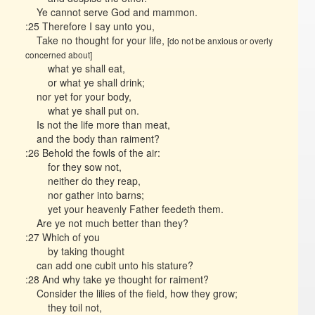
Ye cannot serve God and mammon.
:25 Therefore I say unto you,
Take no thought for your life,
[do not be anxious or overly
concerned about]
what ye shall eat,
or what ye shall drink;
nor yet for your body,
what ye shall put on.
Is not the life more than meat,
and the body than raiment?
:26 Behold the fowls of the air:
for they sow not,
neither do they reap,
nor gather into barns;
yet your heavenly Father feedeth them.
Are ye not much better than they?
:27 Which of you
by taking thought
can add one cubit unto his stature?
:28 And why take ye thought for raiment?
Consider the lilies of the field, how they grow;
they toil not,