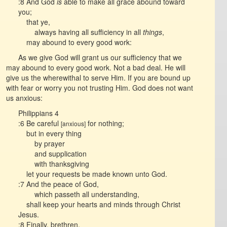
:8 And God
is
able to make all grace abound toward
you;
that ye,
always having all sufficiency in all
things
,
may abound to every good work:
As we give God will grant us our sufficiency that we
may abound to every good work. Not a bad deal. He will
give us the wherewithal to serve Him. If you are bound up
with fear or worry you not trusting Him. God does not want
us anxious:
Philippians 4
:6 Be careful
for nothing;
[anxious]
but in every thing
by prayer
and supplication
with thanksgiving
let your requests be made known unto God.
:7 And the peace of God,
which passeth all understanding,
shall keep your hearts and minds through Christ
Jesus.
:8 Finally, brethren,