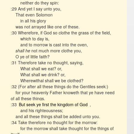
neither do they spin:
:29 And yet I say unto you,
That even Solomon
in all his glory
was not arrayed like one of these.
:30 Wherefore, if God so clothe the grass of the field,
which to day is,
and to morrow is cast into the oven,
shall he
not much more clothe you,
O ye of little faith?
:31 Therefore take no thought, saying,
What shall we eat? or,
What shall we drink? or,
Wherewithal shall we be clothed?
:32 (For after all these things do the Gentiles seek:)
for your heavenly Father knoweth that ye have need
of all these things.
:33
But seek ye first the kingdom of God
,
and his righteousness;
and all these things shall be added unto you.
:34 Take therefore no thought for the morrow:
for the morrow shall take thought for the things of