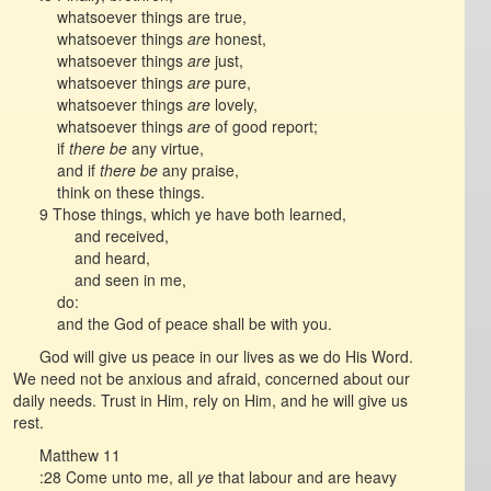
whatsoever things are true,
whatsoever things
are
honest,
whatsoever things
are
just,
whatsoever things
are
pure,
whatsoever things
are
lovely,
whatsoever things
are
of good report;
if
there be
any virtue,
and if
there be
any praise,
think on these things.
9 Those things, which ye have both learned,
and received,
and heard,
and seen in me,
do:
and the God of peace shall be with you.
God will give us peace in our lives as we do His Word.
We need not be anxious and afraid, concerned about our
daily needs. Trust in Him, rely on Him, and he will give us
rest.
Matthew 11
:28 Come unto me, all
ye
that labour and are heavy