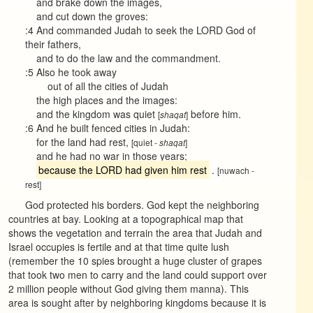
and brake down the images,
and cut down the groves:
:4 And commanded Judah to seek the LORD God of
their fathers,
and to do the law and the commandment.
:5 Also he took away
out of all the cities of Judah
the high places and the images:
and the kingdom was quiet
before him.
[
]
shaqat
:6 And he built fenced cities in Judah:
for the land had rest,
[quiet -
]
shaqat
and he had no war in those years;
because the LORD had given him rest
.
[nuwach -
rest]
God protected his borders. God kept the neighboring
countries at bay. Looking at a topographical map that
shows the vegetation and terrain the area that Judah and
Israel occupies is fertile and at that time quite lush
(remember the 10 spies brought a huge cluster of grapes
that took two men to carry and the land could support over
2 million people without God giving them manna). This
area is sought after by neighboring kingdoms because it is