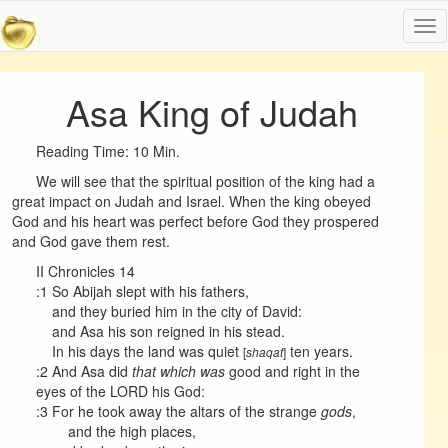
Tog
nav
Asa King of Judah
Reading Time: 10 Min.
We will see that the spiritual position of the king had a
great impact on Judah and Israel. When the king obeyed
God and his heart was perfect before God they prospered
and God gave them rest.
II Chronicles 14
:1 So Abijah slept with his fathers,
and they buried him in the city of David:
and Asa his son reigned in his stead.
In his days the land was quiet
ten years.
[
]
shaqat
:2 And Asa did
that which was
good and right in the
eyes of the LORD his God:
:3 For he took away the altars of the strange
gods
,
and the high places,