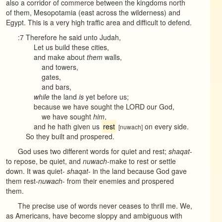
also a corridor of commerce between the kingdoms north
of them, Mesopotamia (east across the wilderness) and
Egypt. This is a very high traffic area and difficult to defend.
:7 Therefore he said unto Judah,
Let us build these cities,
and make about
them
walls,
and towers,
gates,
and bars,
while
the land
is
yet before us;
because we have sought the LORD our God,
we have sought
him
,
and he hath given us
rest
on every side.
[nuwach]
So they built and prospered.
God uses two different words for quiet and rest;
shaqat
-
to repose, be quiet, and
nuwach
-make to rest or settle
down. It was quiet-
shaqat
- in the land because God gave
them rest-
nuwach
- from their enemies and prospered
them.
The precise use of words never ceases to thrill me. We,
as Americans, have become sloppy and ambiguous with